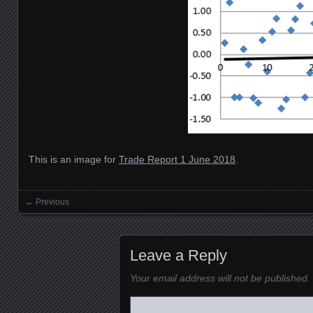
This is an image for
Trade Report 1 June 2018
.
← Previous
Images navigation
Leave a Reply
Your email address will not be published.