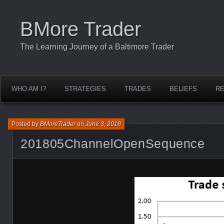
BMore Trader
The Learning Journey of a Baltimore Trader
WHO AM I?
STRATEGIES
TRADES
BELIEFS
R
Posted by
BMoreTrader
on
June 3, 2018
201805ChannelOpenSequence