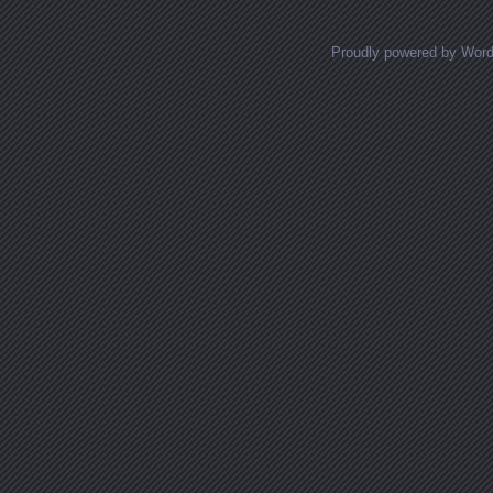
Proudly powered by Wor