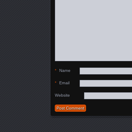
*
Name
*
Email
Website