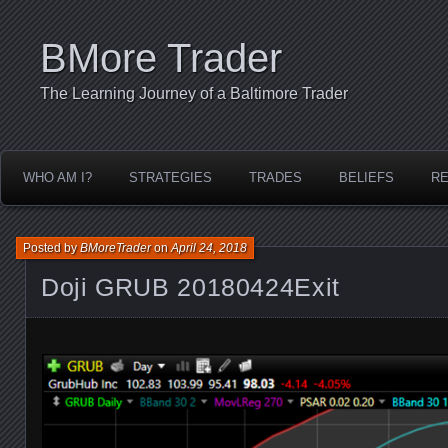
BMore Trader
The Learning Journey of a Baltimore Trader
WHO AM I?
STRATEGIES
TRADES
BELIEFS
R
Posted by
BMoreTrader
on
April 24, 2018
Doji GRUB 20180424Exit