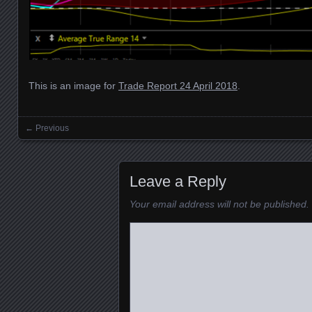
This is an image for
Trade Report 24 April 2018
.
← Previous
Images navigation
Leave a Reply
Your email address will not be published.