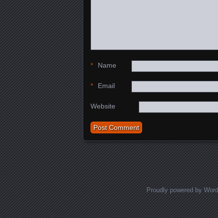
*
Name
*
Email
Website
Proudly powered by Wor