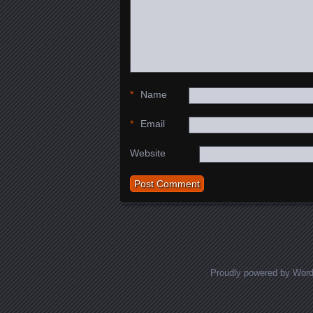
*
Name
*
Email
Website
Proudly powered by Wor