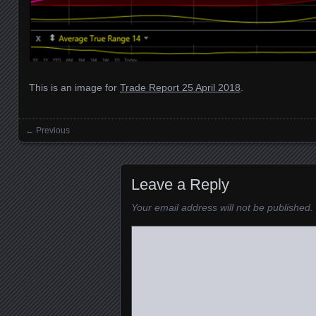
This is an image for
Trade Report 25 April 2018
.
← Previous
Images navigation
Leave a Reply
Your email address will not be published.