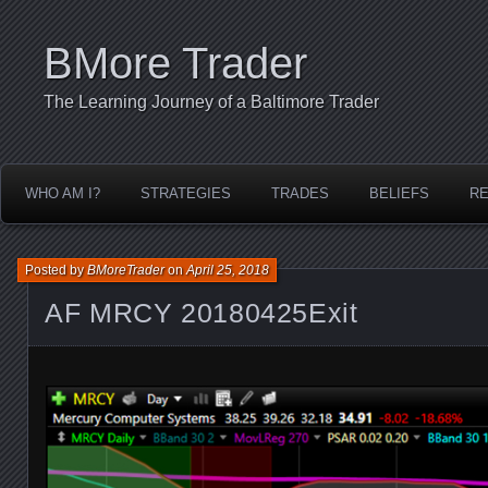
BMore Trader
The Learning Journey of a Baltimore Trader
WHO AM I?
STRATEGIES
TRADES
BELIEFS
R
Posted by
BMoreTrader
on
April 25, 2018
AF MRCY 20180425Exit