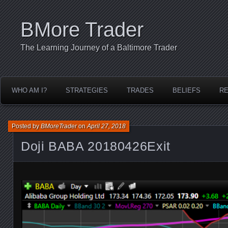
BMore Trader
The Learning Journey of a Baltimore Trader
WHO AM I?
STRATEGIES
TRADES
BELIEFS
R
Posted by
BMoreTrader
on
April 27, 2018
Doji BABA 20180426Exit