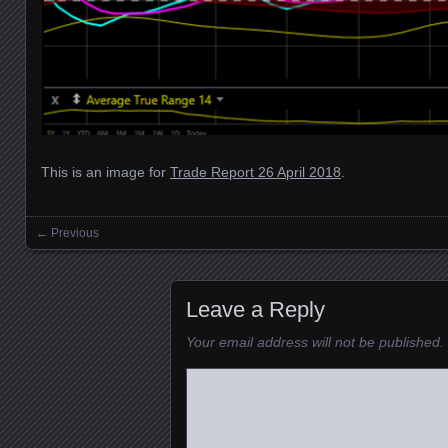
This is an image for
Trade Report 26 April 2018
.
← Previous
Images navigation
Leave a Reply
Your email address will not be published.