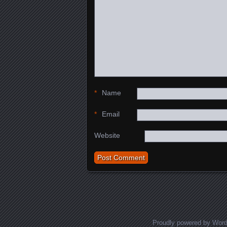
*
Name
*
Email
Website
Proudly powered by Wor