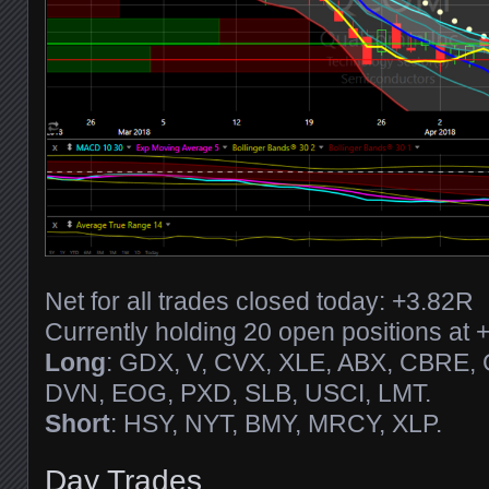
Net for all trades closed today: +3.82R
Currently holding 20 open positions at 
Long
: GDX, V, CVX, XLE, ABX, CBRE,
DVN, EOG, PXD, SLB, USCI, LMT.
Short
: HSY, NYT, BMY, MRCY, XLP.
Day Trades