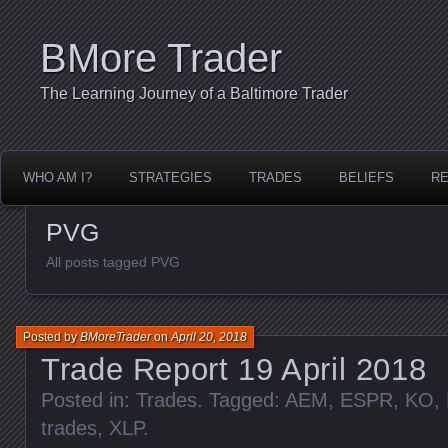
BMore Trader
The Learning Journey of a Baltimore Trader
WHO AM I?
STRATEGIES
TRADES
BELIEFS
R
PVG
All posts tagged PVG
Posted by
BMoreTrader
on
April 20, 2018
Trade Report 19 April 2018
Posted in:
Trades
. Tagged:
AEM
,
ESPR
,
KO
,
trades
,
XLP
.