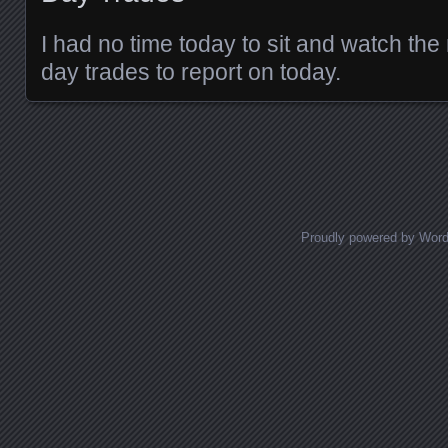
I had no time today to sit and watch the
day trades to report on today.
Posts navigation
Proudly powered by Wor