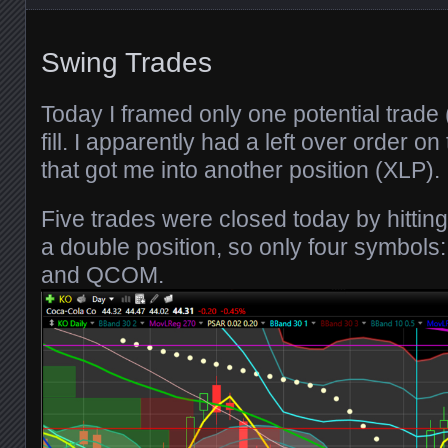
Swing Trades
Today I framed only one potential trade
fill. I apparently had a left over order o
that got me into another position (XLP).
Five trades were closed today by hittin
a double position, so only four symbol
and QCOM.