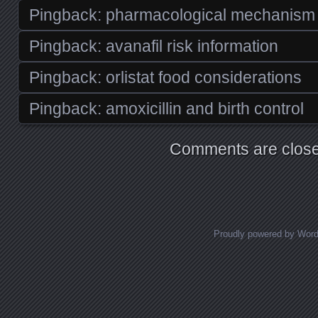
Pingback:
pharmacological mechanism o
Pingback:
avanafil risk information
Pingback:
orlistat food considerations
Pingback:
amoxicillin and birth control
Comments are close
Proudly powered by Wor