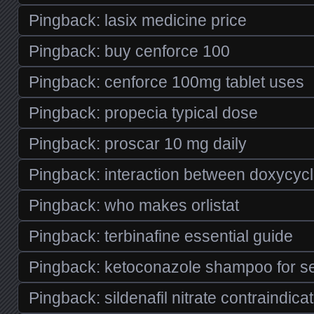
Pingback:
lasix medicine price
Pingback:
buy cenforce 100
Pingback:
cenforce 100mg tablet uses
Pingback:
propecia typical dose
Pingback:
proscar 10 mg daily
Pingback:
interaction between doxycycl
Pingback:
who makes orlistat
Pingback:
terbinafine essential guide
Pingback:
ketoconazole shampoo for se
Pingback:
sildenafil nitrate contraindica