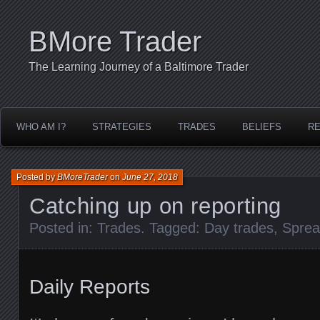
BMore Trader
The Learning Journey of a Baltimore Trader
WHO AM I?
STRATEGIES
TRADES
BELIEFS
R
Posted by
BMoreTrader
on
June 27, 2018
Catching up on reporting
Posted in:
Trades
. Tagged:
Day trades
,
Sprea
Daily Reports