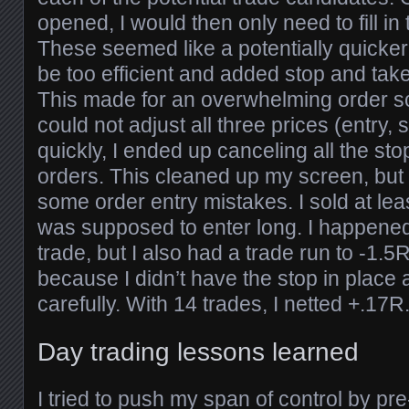
opened, I would then only need to fill in
These seemed like a potentially quicker 
be too efficient and added stop and take 
This made for an overwhelming order s
could not adjust all three prices (entry, 
quickly, I ended up canceling all the sto
orders. This cleaned up my screen, but
some order entry mistakes. I sold at le
was supposed to enter long. I happened 
trade, but I also had a trade run to -1.5R
because I didn’t have the stop in place
carefully. With 14 trades, I netted +.17R
Day trading lessons learned
I tried to push my span of control by pre