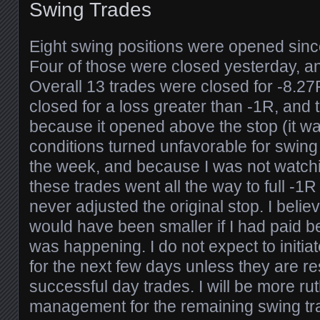
Swing Trades
Eight swing positions were opened since
Four of those were closed yesterday, a
Overall 13 trades were closed for -8.27
closed for a loss greater than -1R, and 
because it opened above the stop (it wa
conditions turned unfavorable for swing 
the week, and because I was not watchin
these trades went all the way to full -1
never adjusted the original stop. I beli
would have been smaller if I had paid be
was happening. I do not expect to initia
for the next few days unless they are re
successful day trades. I will be more ru
management for the remaining swing tra