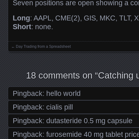
Seven positions are open showing a c
Long
: AAPL, CME(2), GIS, MKC, TLT, X
Short
: none.
←
Day Trading from a Spreadsheet
Posts navigation
18 comments on “
Catching u
Pingback:
hello world
Pingback:
cialis pill
Pingback:
dutasteride 0.5 mg capsule
Pingback:
furosemide 40 mg tablet pric