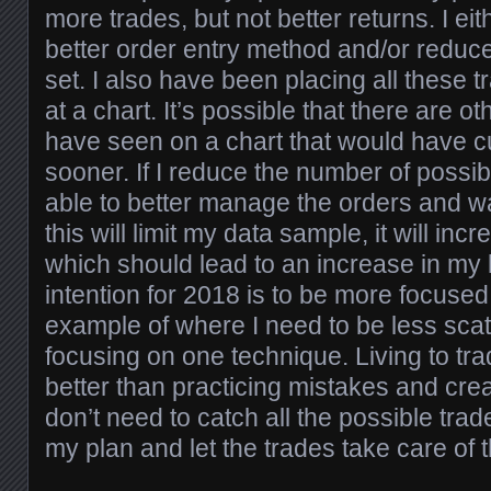
more trades, but not better returns. I eit
better order entry method and/or reduce
set. I also have been placing all these t
at a chart. It’s possible that there are o
have seen on a chart that would have c
sooner. If I reduce the number of possib
able to better manage the orders and wa
this will limit my data sample, it will in
which should lead to an increase in my 
intention for 2018 is to be more focused
example of where I need to be less scat
focusing on one technique. Living to tr
better than practicing mistakes and crea
don’t need to catch all the possible trad
my plan and let the trades take care of