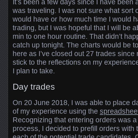
It’s been a few days since I have been 
was traveling. I was not sure what sort o
would have or how much time I would h
trading, but I was hopeful that I will be 
min to one hour routine. That didn’t hap
catch up tonight. The charts would be 
here as I’ve closed out 27 trades since my
stick to the reflections on my experienc
I plan to take.
Day trades
On 20 June 2018, I was able to place day
of my experience using the
spreadshee
Recognizing that entering orders was a di
process, I decided to prefill orders with 
each of the potential trade candidates.