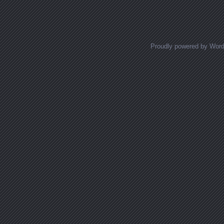
Proudly powered by Wor