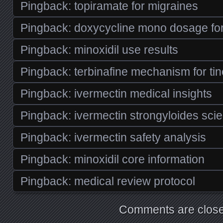
Pingback:
topiramate for migraines
Pingback:
doxycycline mono dosage for
Pingback:
minoxidil use results
Pingback:
terbinafine mechanism for tin
Pingback:
ivermectin medical insights
Pingback:
ivermectin strongyloides scie
Pingback:
ivermectin safety analysis
Pingback:
minoxidil core information
Pingback:
medical review protocol
Comments are close