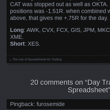
CAT was stopped out as well as OKTA. N
positions was -1.51R. when combined w
above, that gives me +.75R for the day.
Long
: AWK, CVX, FCX, GIS, JPM, MKC,
XME.
Short
: XES.
←
The Use of Spreadsheets for Trading
Posts navigation
20 comments on “
Day Tr
Spreadsheet
Pingback:
furosemide