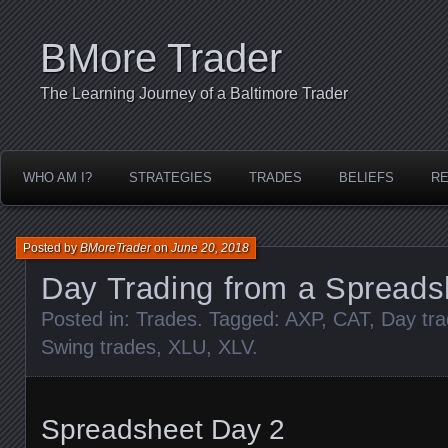
BMore Trader
The Learning Journey of a Baltimore Trader
WHO AM I?
STRATEGIES
TRADES
BELIEFS
R
Posted by
BMoreTrader
on
June 20, 2018
Day Trading from a Spreads
Posted in:
Trades
. Tagged:
AXP
,
CAT
,
Day tr
Swing trades
,
XLU
,
XLV
.
Spreadsheet Day 2