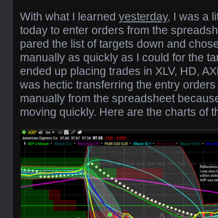
With what I learned
yesterday
, I was a 
today to enter orders from the spreadsh
pared the list of targets down and chose
manually as quickly as I could for the targ
ended up placing trades in XLV, HD, AX
was hectic transferring the entry orders
manually from the spreadsheet becaus
moving quickly. Here are the charts of t