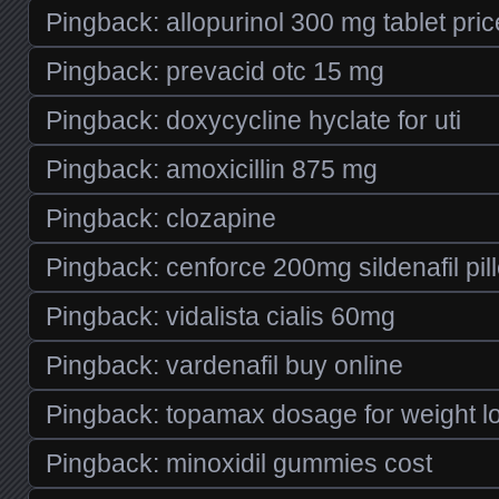
Pingback:
allopurinol 300 mg tablet pric
Pingback:
prevacid otc 15 mg
Pingback:
doxycycline hyclate for uti
Pingback:
amoxicillin 875 mg
Pingback:
clozapine
Pingback:
cenforce 200mg sildenafil pil
Pingback:
vidalista cialis 60mg
Pingback:
vardenafil buy online
Pingback:
topamax dosage for weight l
Pingback:
minoxidil gummies cost