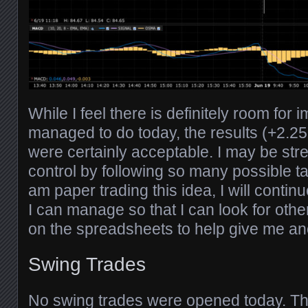
While I feel there is definitely room for
managed to do today, the results (+2.25
were certainly acceptable. I may be str
control by following so many possible ta
am paper trading this idea, I will conti
I can manage so that I can look for other
on the spreadsheets to help give me an
Swing Trades
No swing trades were opened today. The