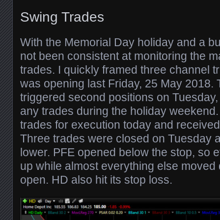
Swing Trades
With the Memorial Day holiday and a bu
not been consistent at monitoring the m
trades. I quickly framed three channel 
was opening last Friday, 25 May 2018.
triggered second positions on Tuesday, 
any trades during the holiday weekend. 
trades for execution today and received f
Three trades were closed on Tuesday 
lower. PFE opened below the stop, so 
up while almost everything else moved 
open. HD also hit its stop loss.