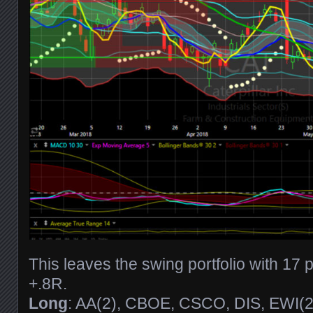
This leaves the swing portfolio with 17 
+.8R.
Long
: AA(2), CBOE, CSCO, DIS, EWI(2)