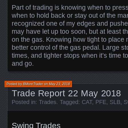
Part of trading is knowing when to pre
when to hold back or stay out of the mark
recognized one of my edges and pushed
may have let up too soon, but at least thi
on the gas. Knowing how tight to place 
better control of the gas pedal. Large st
times, and tighter stops when it’s time t
and go.
Posted by
BMoreTrader
on
May 23, 2018
Trade Report 22 May 2018
Posted in:
Trades
. Tagged:
CAT
,
PFE
,
SLB
,
S
Swing Trades