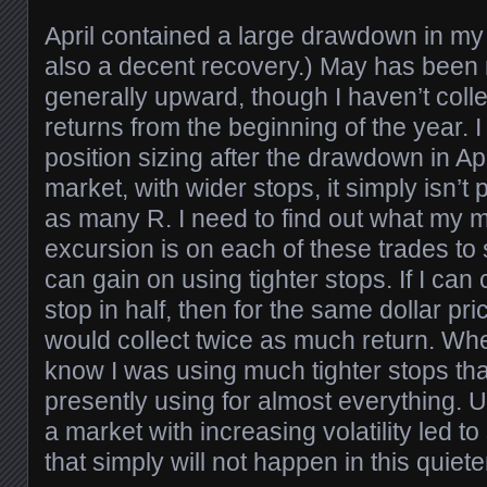
April contained a large drawdown in my
also a decent recovery.) May has been
generally upward, though I haven’t colle
returns from the beginning of the year. 
position sizing after the drawdown in Apr
market, with wider stops, it simply isn’t
as many R. I need to find out what my
excursion is on each of these trades to 
can gain on using tighter stops. If I can
stop in half, then for the same dollar pri
would collect twice as much return. When
know I was using much tighter stops th
presently using for almost everything. 
a market with increasing volatility led t
that simply will not happen in this quiete