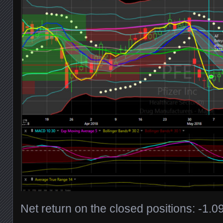
Net return on the closed positions: -1.0