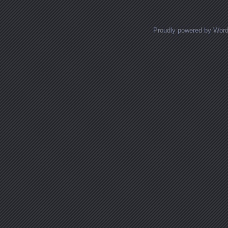
Proudly powered by Wor