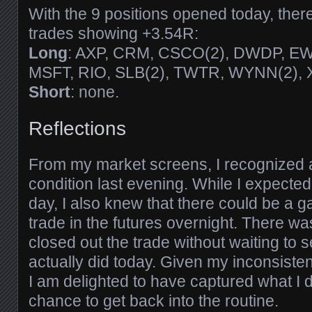
With the 9 positions opened today, the
trades showing +3.54R:
Long
: AXP, CRM, CSCO(2), DWDP, EW
MSFT, RIO, SLB(2), TWTR, WYNN(2), X
Short
: none.
Reflections
From my market screens, I recognized 
condition last evening. While I expected
day, I also knew that there could be a g
trade in the futures overnight. There wa
closed out the trade without waiting to 
actually did today. Given my inconsiste
I am delighted to have captured what I d
chance to get back into the routine.