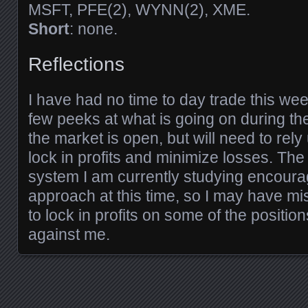
MSFT, PFE(2), WYNN(2), XME.
Short
: none.
Reflections
I have had no time to day trade this week
few peeks at what is going on during th
the market is open, but will need to rel
lock in profits and minimize losses. The
system I am currently studying encoura
approach at this time, so I may have m
to lock in profits on some of the positio
against me.
Posts navigation