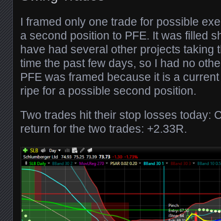
I framed only one trade for possible ex
a second position to PFE. It was filled sh
have had several other projects taking 
time the past few days, so I had no othe
PFE was framed because it is a current
ripe for a possible second position.
Two trades hit their stop losses today:
return for the two trades: +2.33R.