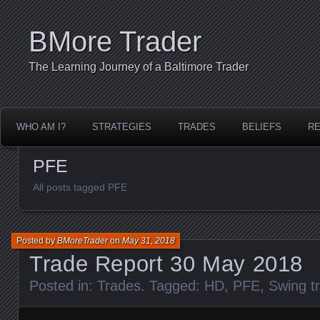
BMore Trader
The Learning Journey of a Baltimore Trader
WHO AM I?
STRATEGIES
TRADES
BELIEFS
R
PFE
All posts tagged PFE
Posted by
BMoreTrader
on
May 31, 2018
Trade Report 30 May 2018
Posted in:
Trades
. Tagged:
HD
,
PFE
,
Swing t