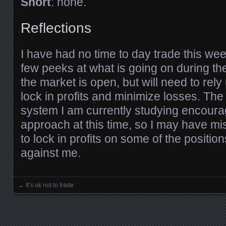
Short
: none.
Reflections
I have had no time to day trade this week
few peeks at what is going on during th
the market is open, but will need to rel
lock in profits and minimize losses. The
system I am currently studying encoura
approach at this time, so I may have m
to lock in profits on some of the positio
against me.
←
It’s ok not to trade
Posts navigation