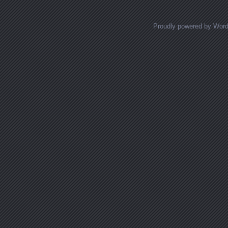
Proudly powered by Wor