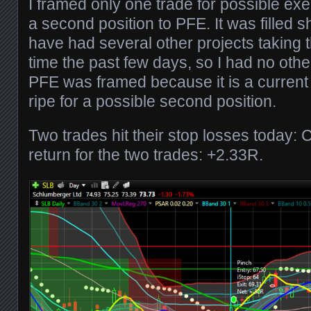
I framed only one trade for possible ex
a second position to PFE. It was filled sh
have had several other projects taking 
time the past few days, so I had no othe
PFE was framed because it is a current
ripe for a possible second position.
Two trades hit their stop losses today:
return for the two trades: +2.33R.