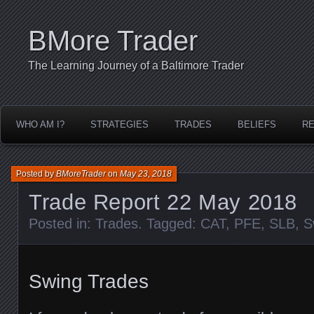
BMore Trader
The Learning Journey of a Baltimore Trader
WHO AM I?
STRATEGIES
TRADES
BELIEFS
R
Posted by
BMoreTrader
on
May 23, 2018
Trade Report 22 May 2018
Posted in:
Trades
. Tagged:
CAT
,
PFE
,
SLB
,
S
Swing Trades