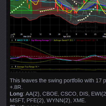
This leaves the swing portfolio with 17 
+.8R.
Long
: AA(2), CBOE, CSCO, DIS, EWI(2)
MSFT, PFE(2), WYNN(2), XME.